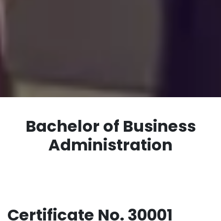
Bachelor of Business
Administration
Certificate No. 30001