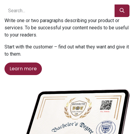
Write one or two paragraphs describing your product or
services. To be successful your content needs to be useful
to your readers.
Start with the customer – find out what they want and give it
to them.
Learn more