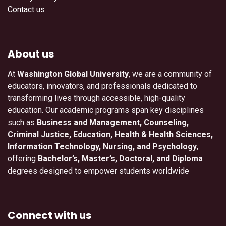
Contact us
About us
At
Washington Global University
, we are a community of
educators, innovators, and professionals dedicated to
transforming lives through accessible, high-quality
education. Our academic programs span key disciplines
such as
Business and Management, Counseling,
Criminal Justice, Education, Health & Health Sciences,
Information Technology, Nursing, and Psychology
,
offering
Bachelor’s, Master’s, Doctoral, and Diploma
degrees designed to empower students worldwide
Connect with us