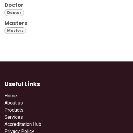
Doctor
Doctor
Masters
Masters
Useful Links
Home
About us
Products
Services
Accreditation Hub
Privacy Policy