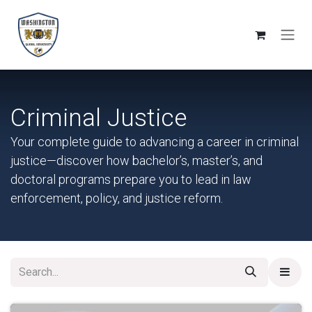
Skip to Content
Criminal Justice
Your complete guide to advancing a career in criminal
justice—discover how bachelor’s, master’s, and
doctoral programs prepare you to lead in law
enforcement, policy, and justice reform.