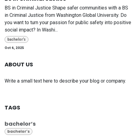
BS in Criminal Justice Shape safer communities with a BS
in Criminal Justice from Washington Global University. Do
you want to turn your passion for public safety into positive
social impact? In Washi...
bachelor’s
Oct 6, 2025
ABOUT US
Write a small text here to describe your blog or company.
TAGS
bachelor’s
bachelor’s