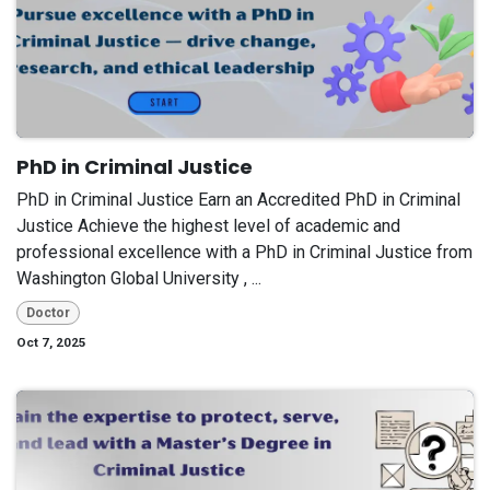
PhD in Criminal Justice
PhD in Criminal Justice Earn an Accredited PhD in Criminal
Justice Achieve the highest level of academic and
professional excellence with a PhD in Criminal Justice from
Washington Global University , ...
Doctor
Oct 7, 2025