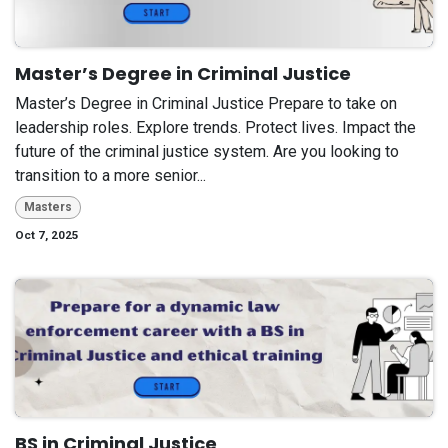
Master’s Degree in Criminal Justice
Master’s Degree in Criminal Justice Prepare to take on
leadership roles. Explore trends. Protect lives. Impact the
future of the criminal justice system. Are you looking to
transition to a more senior...
Masters
Oct 7, 2025
BS in Criminal Justice