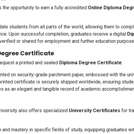
the opportunity to earn a fully accredited
Online Diploma Degr
e students from all parts of the world, allowing them to compl
e. Upon successful completion, graduates receive a digital
Di
 verified or shared for employment and further education purpose
egree Certificate
 request a printed and sealed
Diploma Degree Certificate
.
rinted on security-grade parchment paper, embossed with the univ
printed certificate is securely shipped worldwide, ensuring stude
es as an elegant and tangible record of academic accomplishmen
iversity also offers specialized
University Certificates
for tr
n and mastery in specific fields of study, equipping graduates wi