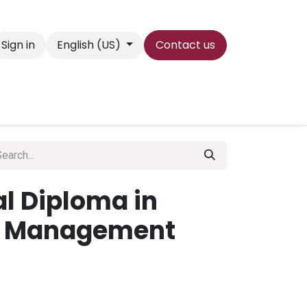
Sign in
English (US)
Contact us
es
wguni
Contact us
al Diploma in
t Management