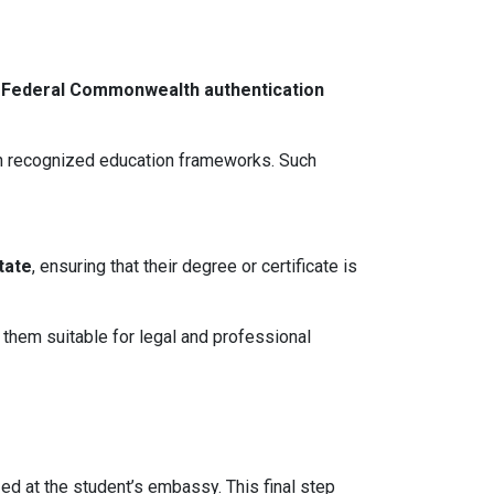
s
Federal Commonwealth authentication
hin recognized education frameworks. Such
tate
, ensuring that their degree or certificate is
 them suitable for legal and professional
zed at the student’s embassy. This final step