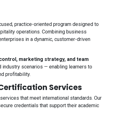
cused, practice-oriented program designed to
spitality operations. Combining business
enterprises in a dynamic, customer-driven
control, marketing strategy, and team
d industry scenarios — enabling learners to
 profitability.
rtification Services
 services that meet international standards. Our
ecure credentials that support their academic