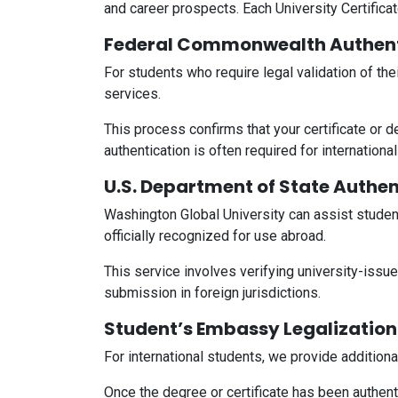
and career prospects. Each University Certificate
Federal Commonwealth Authent
For students who require legal validation of th
services.
This process confirms that your certificate or 
authentication is often required for internation
U.S. Department of State Authen
Washington Global University can assist studen
officially recognized for use abroad.
This service involves verifying university-issu
submission in foreign jurisdictions.
Student’s Embassy Legalization
For international students, we provide addition
Once the degree or certificate has been authenti