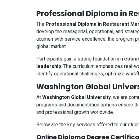
Professional Diploma in 
The
Professional Diploma in Restaurant 
develop the managerial, operational, and strate
acumen with service excellence, the program pr
global market.
Participants gain a strong foundation in
restau
leadership
. The curriculum emphasizes real-wor
identify operational challenges, optimize workf
Washington Global Univers
At
Washington Global University
, we are comm
programs and documentation options ensure that
and professional growth worldwide.
Below are the key services offered to our stude
Online Diploma Degree Certific