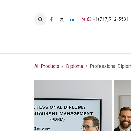
Skip to Content
+1(717)712-5531
Home
Academics Hub
All Products
Diploma
Professional Diplo