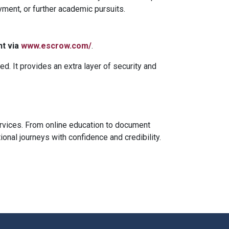
yment, or further academic pursuits.
nt via
www.escrow.com/
.
ed. It provides an extra layer of security and
ervices. From online education to document
nal journeys with confidence and credibility.