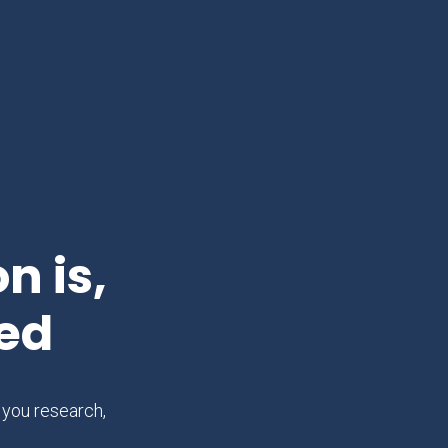
n is,
ed
 you research,