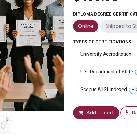
DIPLOMA DEGREE CERTIFICA
Shipped to S
Online
TYPES OF CERTIFICATIONS
University Accreditation
U.S. Department of State
Scopus & ISI Indexed
+
Add to cart
Bu