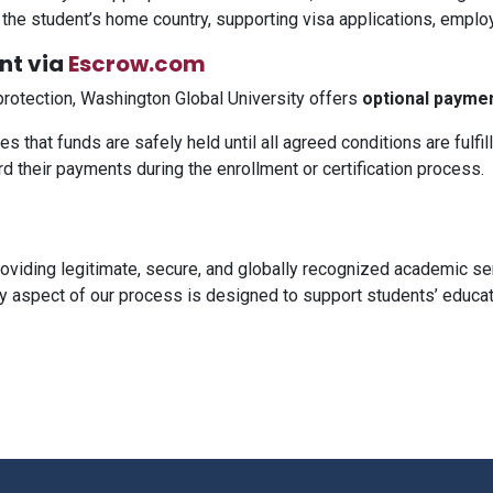
in the student’s home country, supporting visa applications, emplo
nt via
Escrow.com
protection, Washington Global University offers
optional payme
 that funds are safely held until all agreed conditions are fulfill
 their payments during the enrollment or certification process.
roviding legitimate, secure, and globally recognized academic s
 aspect of our process is designed to support students’ educatio