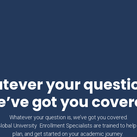
ever your questio
e’ve got you cover
Whatever your question is, we’ve got you covered.
obal University Enrollment Specialists are trained to help
plan, and get started on your academic journey.