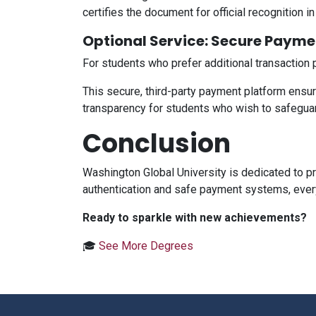
certifies the document for official recognition 
Optional Service: Secure Payme
For students who prefer additional transaction 
This secure, third-party payment platform ensures
transparency for students who wish to safeguard
Conclusion
Washington Global University is dedicated to p
authentication and safe payment systems, every
Ready to sparkle with new achievements?
🎓
See More Degrees