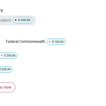
TE
+
tudent
$
100.00
Federal Commonwealth
+
$
100.00
+
$
250.00
$
250.00
y now