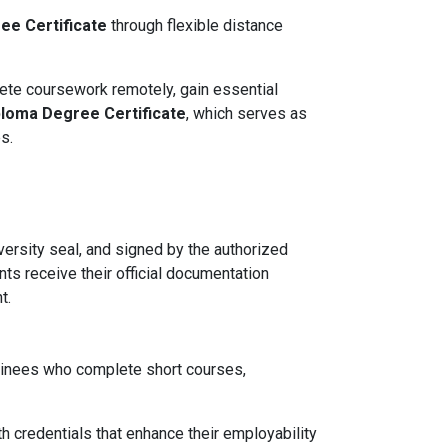
ee Certificate
through flexible distance
ete coursework remotely, gain essential
ploma Degree Certificate
, which serves as
s.
ersity seal, and signed by the authorized
nts receive their official documentation
t.
ainees who complete short courses,
th credentials that enhance their employability