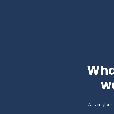
What
w
Washington Gl