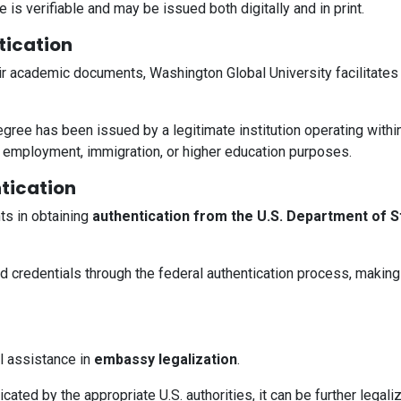
 is verifiable and may be issued both digitally and in print.
ication
eir academic documents, Washington Global University facilitate
degree has been issued by a legitimate institution operating wit
al employment, immigration, or higher education purposes.
tication
ts in obtaining
authentication from the U.S. Department of S
ed credentials through the federal authentication process, making
al assistance in
embassy legalization
.
cated by the appropriate U.S. authorities, it can be further legali