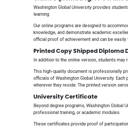
Washington Global University provides students 
learning.
Our online programs are designed to accommodat
knowledge, and demonstrate academic excellenc
official proof of achievement and can be easily
Printed Copy Shipped Diploma D
In addition to the online version, students may
This high-quality document is professionally p
officials of Washington Global University. Each 
wherever they reside. The printed version serv
University Certificate
Beyond degree programs, Washington Global Un
professional training, or academic modules.
These certificates provide proof of participatio