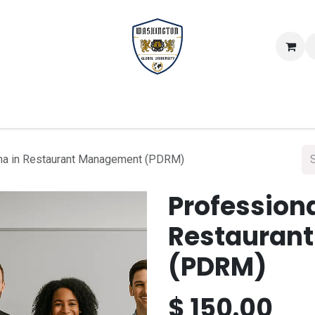
Scientific Certificates
Study Modules
Faculti
ma in Restaurant Management (PDRM)
Profession
Restauran
(PDRM)
$
150.00