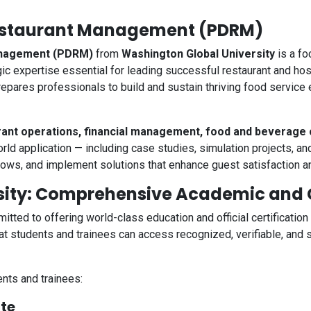
Restaurant Management (PDRM)
Management (PDRM)
from
Washington Global University
is a fo
gic expertise essential for leading successful restaurant and ho
epares professionals to build and sustain thriving food service 
rant operations, financial management, food and beverage 
ld application — including case studies, simulation projects, an
lows, and implement solutions that enhance guest satisfaction and
ity: Comprehensive Academic and Ce
itted to offering world-class education and official certification
 students and trainees can access recognized, verifiable, and s
nts and trainees:
ate