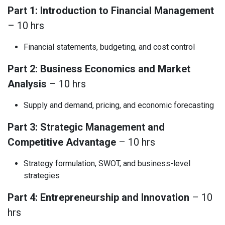
Part 1: Introduction to Financial Management
– 10 hrs
Financial statements, budgeting, and cost control
Part 2: Business Economics and Market
Analysis
– 10 hrs
Supply and demand, pricing, and economic forecasting
Part 3: Strategic Management and
Competitive Advantage
– 10 hrs
Strategy formulation, SWOT, and business-level
strategies
Part 4: Entrepreneurship and Innovation
– 10
hrs