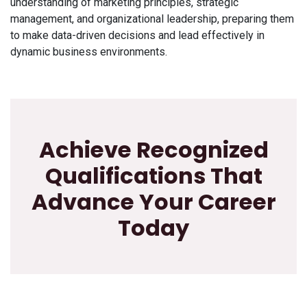
understanding of marketing principles, strategic
management, and organizational leadership, preparing them
to make data-driven decisions and lead effectively in
dynamic business environments.
Achieve Recognized
Qualifications That
Advance Your Career
Today