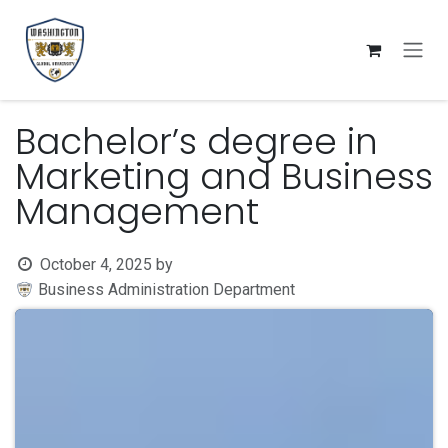
Skip to Content
Bachelor’s degree in
Marketing and Business
Management
October 4, 2025
by
Business Administration Department