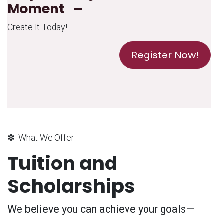
Moment –
Create It Today!
Register Now!
✽ What We Offer
Tuition and
Scholarships
We believe you can achieve your goals—