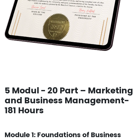
5 Modul - 20 Part – Marketing
and Business Management-
181 Hours
Module 1: Foundations of Business