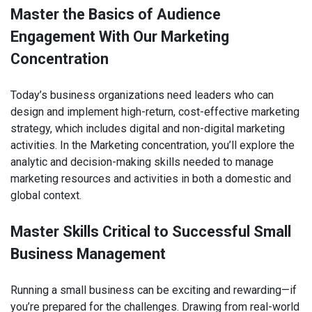
Master the Basics of Audience
Engagement With Our Marketing
Concentration
Today’s business organizations need leaders who can
design and implement high-return, cost-effective marketing
strategy, which includes digital and non-digital marketing
activities. In the Marketing concentration, you’ll explore the
analytic and decision-making skills needed to manage
marketing resources and activities in both a domestic and
global context.
Master Skills Critical to Successful Small
Business Management
Running a small business can be exciting and rewarding—if
you’re prepared for the challenges. Drawing from real-world