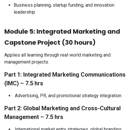
Business planning, startup funding, and innovation
leadership
Module 5: Integrated Marketing and
Capstone Project (30 hours)
Applies all learning through real-world marketing and
management projects.
Part 1: Integrated Marketing Communications
(IMC) – 7.5 hrs​
Advertising, PR, and promotional strategy integration
Part 2: Global Marketing and Cross-Cultural
Management – 7.5 hrs
International market entry strategies, global branding