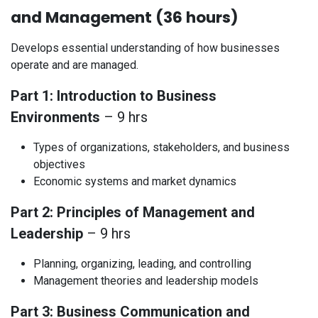
and Management (36 hours)
Develops essential understanding of how businesses
operate and are managed.
Part 1: Introduction to Business
Environments
– 9 hrs
Types of organizations, stakeholders, and business
objectives
Economic systems and market dynamics
Part 2: Principles of Management and
Leadership
– 9 hrs
Planning, organizing, leading, and controlling
Management theories and leadership models
Part 3: Business Communication and