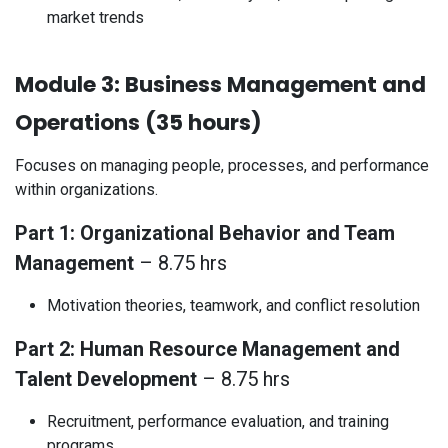
market trends
Module 3: Business Management and
Operations (35 hours)
Focuses on managing people, processes, and performance
within organizations.
Part 1: Organizational Behavior and Team
Management
– 8.75 hrs
Motivation theories, teamwork, and conflict resolution
Part 2: Human Resource Management and
Talent Development
– 8.75 hrs
Recruitment, performance evaluation, and training
programs