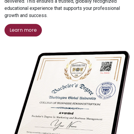
delivered. This ensures a trusted, globally recognized
educational experience that supports your professional
growth and success.
Learn more