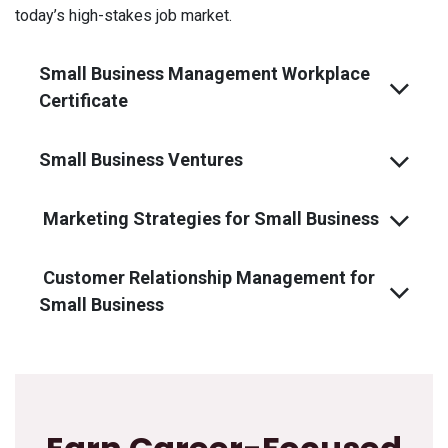
today’s high-stakes job market.
Small Business Management Workplace
Certificate
Small Business Ventures
Marketing Strategies for Small Business
Customer Relationship Management for
Small Business