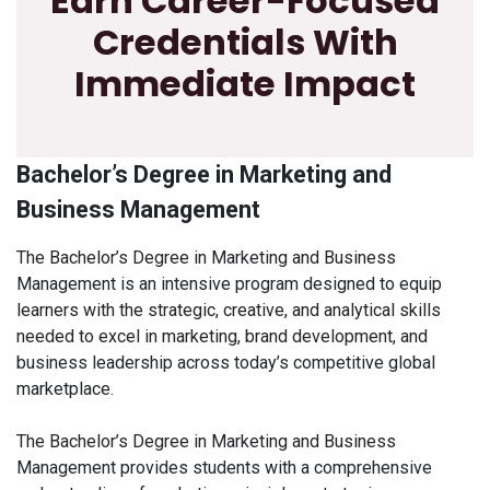
Earn Career-Focused
Credentials With
Immediate Impact
Bachelor’s Degree in Marketing and
Business Management
The Bachelor’s Degree in Marketing and Business
Management is an intensive program designed to equip
learners with the strategic, creative, and analytical skills
needed to excel in marketing, brand development, and
business leadership across today’s competitive global
marketplace.
The Bachelor’s Degree in Marketing and Business
Management provides students with a comprehensive