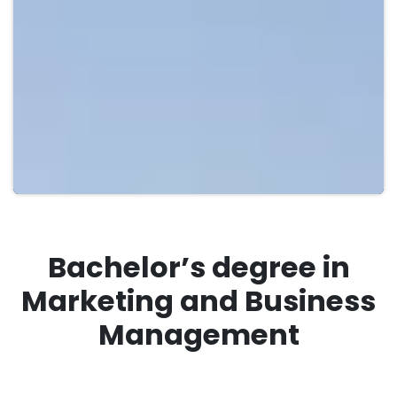
Bachelor’s degree in
Marketing and Business
Management