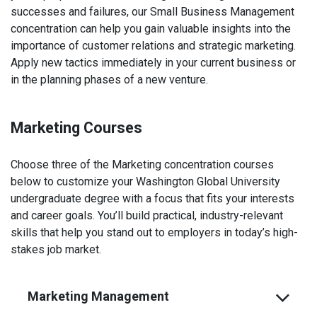
successes and failures, our Small Business Management
concentration can help you gain valuable insights into the
importance of customer relations and strategic marketing.
Apply new tactics immediately in your current business or
in the planning phases of a new venture.
Marketing Courses
Choose three of the Marketing concentration courses
below to customize your Washington Global University
undergraduate degree with a focus that fits your interests
and career goals. You’ll build practical, industry-relevant
skills that help you stand out to employers in today’s high-
stakes job market.
Marketing Management