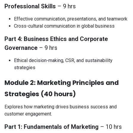
Professional Skills
– 9 hrs
Effective communication, presentations, and teamwork
Cross-cultural communication in global business
Part 4: Business Ethics and Corporate
Governance
– 9 hrs
Ethical decision-making, CSR, and sustainability
strategies
Module 2: Marketing Principles and
Strategies (40 hours)
Explores how marketing drives business success and
customer engagement.
Part 1: Fundamentals of Marketing
– 10 hrs