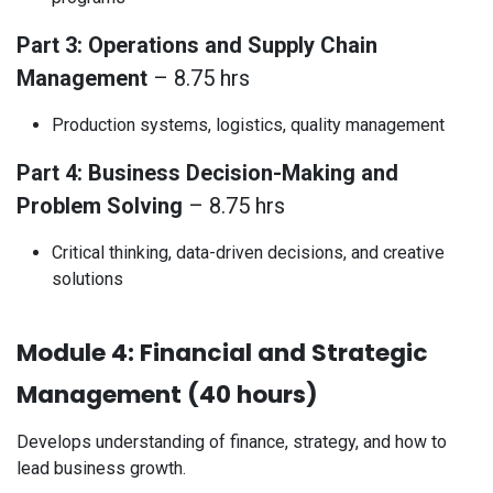
Part 3: Operations and Supply Chain
Management
– 8.75 hrs
Production systems, logistics, quality management
Part 4: Business Decision-Making and
Problem Solving
– 8.75 hrs
Critical thinking, data-driven decisions, and creative
solutions
Module 4: Financial and Strategic
Management (40 hours)
Develops understanding of finance, strategy, and how to
lead business growth.