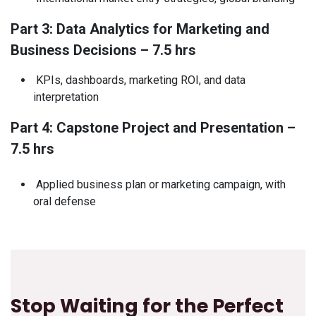
Part 3: Data Analytics for Marketing and
Business Decisions – 7.5 hrs
KPIs, dashboards, marketing ROI, and data
interpretation
Part 4: Capstone Project and Presentation –
7.5 hrs
Applied business plan or marketing campaign, with
oral defense
Stop Waiting for the Perfect