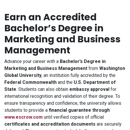
Earn an Accredited
Bachelor’s Degree in
Marketing and Business
Management
Advance your career with a
Bachelor’s Degree in
Marketing and Business Management
from
Washington
Global University
, an institution fully accredited by the
Federal Commonwealth
and the
U.S. Department of
State
. Students can also obtain
embassy approval
for
international recognition and validation of their degree. To
ensure transparency and confidence, the university allows
students to provide a
financial guarantee through
www.escrow.com
until verified copies of official
certificates and accreditation documents
are securely