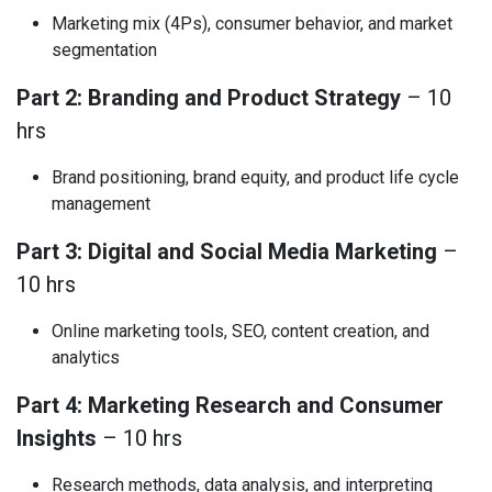
Marketing mix (4Ps), consumer behavior, and market
segmentation
Part 2: Branding and Product Strategy
– 10
hrs
Brand positioning, brand equity, and product life cycle
management
Part 3: Digital and Social Media Marketing
–
10 hrs
Online marketing tools, SEO, content creation, and
analytics
Part 4: Marketing Research and Consumer
Insights
– 10 hrs
Research methods, data analysis, and interpreting