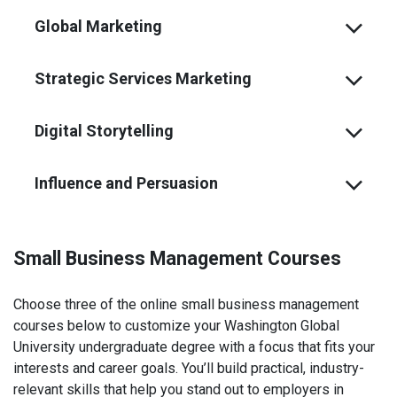
Global Marketing
Strategic Services Marketing
Digital Storytelling
Influence and Persuasion
Small Business Management Courses
Choose three of the online small business management
courses below to customize your Washington Global
University undergraduate degree with a focus that fits your
interests and career goals. You’ll build practical, industry-
relevant skills that help you stand out to employers in