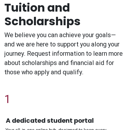
Tuition and
Scholarships
We believe you can achieve your goals—
and we are here to support you along your
journey. Request information to learn more
about scholarships and financial aid for
those who apply and qualify.
1
A dedicated student portal