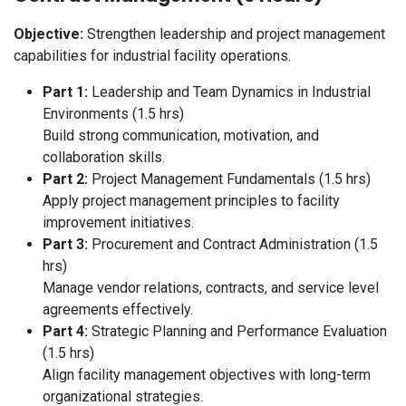
Objective:
Strengthen leadership and project management
capabilities for industrial facility operations.
Part 1:
Leadership and Team Dynamics in Industrial
Environments (1.5 hrs)
Build strong communication, motivation, and
collaboration skills.
Part 2:
Project Management Fundamentals (1.5 hrs)
Apply project management principles to facility
improvement initiatives.
Part 3:
Procurement and Contract Administration (1.5
hrs)
Manage vendor relations, contracts, and service level
agreements effectively.
Part 4:
Strategic Planning and Performance Evaluation
(1.5 hrs)
Align facility management objectives with long-term
organizational strategies.