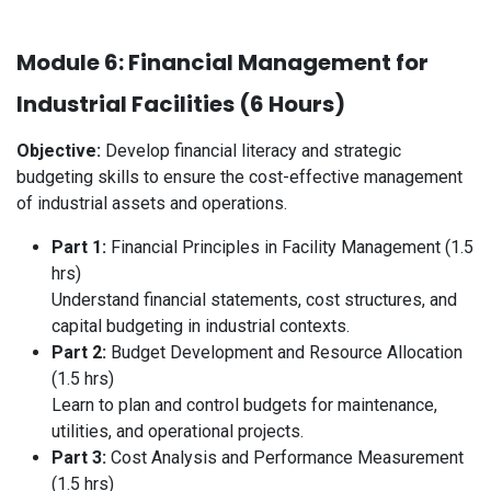
Module 6: Financial Management for
Industrial Facilities (6 Hours)
Objective:
Develop financial literacy and strategic
budgeting skills to ensure the cost-effective management
of industrial assets and operations.
Part 1:
Financial Principles in Facility Management (1.5
hrs)
Understand financial statements, cost structures, and
capital budgeting in industrial contexts.
Part 2:
Budget Development and Resource Allocation
(1.5 hrs)
Learn to plan and control budgets for maintenance,
utilities, and operational projects.
Part 3:
Cost Analysis and Performance Measurement
(1.5 hrs)