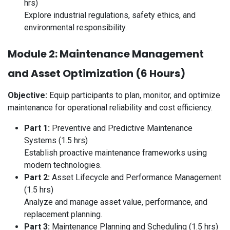
hrs)
Explore industrial regulations, safety ethics, and
environmental responsibility.
Module 2: Maintenance Management
and Asset Optimization (6 Hours)
Objective:
Equip participants to plan, monitor, and optimize
maintenance for operational reliability and cost efficiency.
Part 1:
Preventive and Predictive Maintenance
Systems (1.5 hrs)
Establish proactive maintenance frameworks using
modern technologies.
Part 2:
Asset Lifecycle and Performance Management
(1.5 hrs)
Analyze and manage asset value, performance, and
replacement planning.
Part 3:
Maintenance Planning and Scheduling (1.5 hrs)