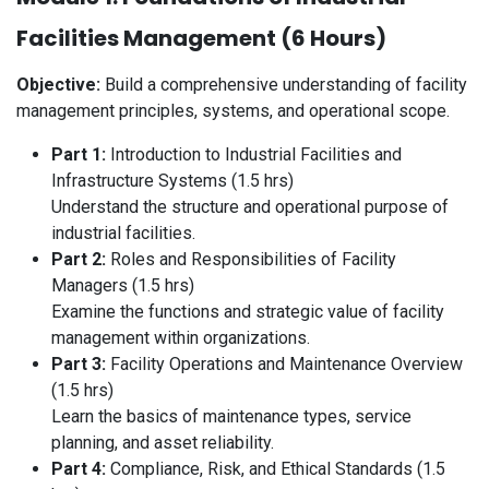
Facilities Management (6 Hours)
Objective:
Build a comprehensive understanding of facility
management principles, systems, and operational scope.
Part 1:
Introduction to Industrial Facilities and
Infrastructure Systems (1.5 hrs)
Understand the structure and operational purpose of
industrial facilities.
Part 2:
Roles and Responsibilities of Facility
Managers (1.5 hrs)
Examine the functions and strategic value of facility
management within organizations.
Part 3:
Facility Operations and Maintenance Overview
(1.5 hrs)
Learn the basics of maintenance types, service
planning, and asset reliability.
Part 4:
Compliance, Risk, and Ethical Standards (1.5