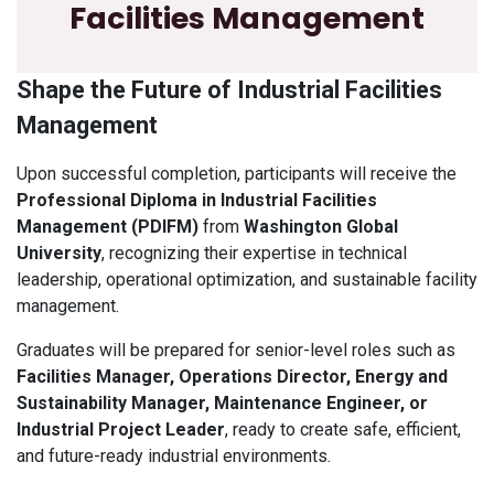
Facilities Management
Shape the Future of Industrial Facilities
Management
Upon successful completion, participants will receive the
Professional Diploma in Industrial Facilities
Management (PDIFM)
from
Washington Global
University
, recognizing their expertise in technical
leadership, operational optimization, and sustainable facility
management.
Graduates will be prepared for senior-level roles such as
Facilities Manager, Operations Director, Energy and
Sustainability Manager, Maintenance Engineer, or
Industrial Project Leader
, ready to create safe, efficient,
and future-ready industrial environments.