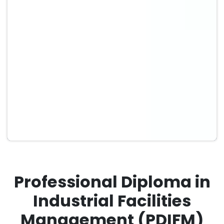
Professional Diploma in
Industrial Facilities
Management (PDIFM)