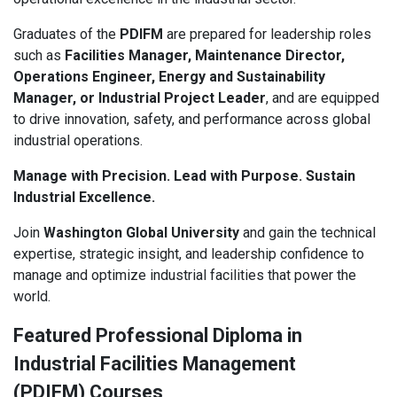
Graduates of the
PDIFM
are prepared for leadership roles
such as
Facilities Manager, Maintenance Director,
Operations Engineer, Energy and Sustainability
Manager, or Industrial Project Leader
, and are equipped
to drive innovation, safety, and performance across global
industrial operations.
Manage with Precision. Lead with Purpose. Sustain
Industrial Excellence.
Join
Washington Global University
and gain the technical
expertise, strategic insight, and leadership confidence to
manage and optimize industrial facilities that power the
world.
Featured Professional Diploma in
Industrial Facilities Management
(PDIFM) Courses