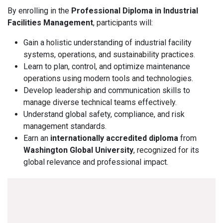
By enrolling in the
Professional Diploma in Industrial
Facilities Management
, participants will:
Gain a holistic understanding of industrial facility
systems, operations, and sustainability practices.
Learn to plan, control, and optimize maintenance
operations using modern tools and technologies.
Develop leadership and communication skills to
manage diverse technical teams effectively.
Understand global safety, compliance, and risk
management standards.
Earn an
internationally accredited diploma
from
Washington Global University
, recognized for its
global relevance and professional impact.