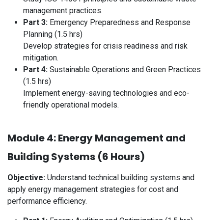
management practices.
Part 3:
Emergency Preparedness and Response
Planning (1.5 hrs)
Develop strategies for crisis readiness and risk
mitigation.
Part 4:
Sustainable Operations and Green Practices
(1.5 hrs)
Implement energy-saving technologies and eco-
friendly operational models.
Module 4: Energy Management and
Building Systems (6 Hours)
Objective:
Understand technical building systems and
apply energy management strategies for cost and
performance efficiency.