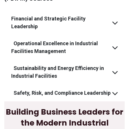
Financial and Strategic Facility
Leadership
Operational Excellence in Industrial
Facilities Management
Sustainability and Energy Efficiency in
Industrial Facilities
Safety, Risk, and Compliance Leadership
Building Business Leaders for
the Modern Industrial