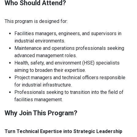
Who Should Attend?
This program is designed for:
Facilities managers, engineers, and supervisors in
industrial environments.
Maintenance and operations professionals seeking
advanced management roles.
Health, safety, and environment (HSE) specialists
aiming to broaden their expertise.
Project managers and technical officers responsible
for industrial infrastructure.
Professionals seeking to transition into the field of
facilities management.
Why Join This Program?
Turn Technical Expertise into Strategic Leadership