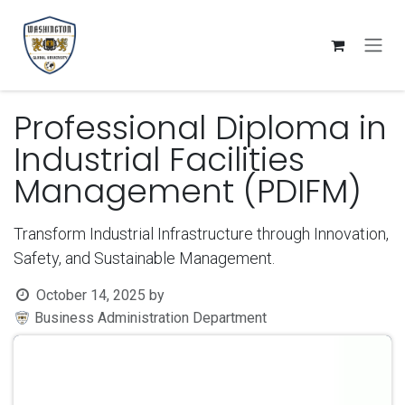
Skip to Content
Professional Diploma in
Industrial Facilities
Management (PDIFM)
Transform Industrial Infrastructure through Innovation,
Safety, and Sustainable Management.
October 14, 2025
by
Business Administration Department