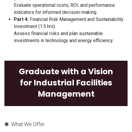
Evaluate operational costs, ROI, and performance
indicators for informed decision-making.
Part 4:
Financial Risk Management and Sustainability
Investment (1.5 hrs)
Assess financial risks and plan sustainable
investments in technology and energy efficiency.
Graduate with a Vision
for Industrial Facilities
Management
✽ What We Offer