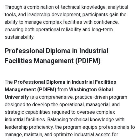
Through a combination of technical knowledge, analytical
tools, and leadership development, participants gain the
ability to manage complex facilities with confidence,
ensuring both operational reliability and long-term
sustainability.
Professional Diploma in Industrial
Facilities Management (PDIFM)
The
Professional Diploma in Industrial Facilities
Management (PDIFM)
from
Washington Global
University
is a comprehensive, practice-driven program
designed to develop the operational, managerial, and
strategic capabilities required to oversee complex
industrial facilities. Balancing technical knowledge with
leadership proficiency, the program equips professionals to
manage, maintain, and optimize industrial assets for