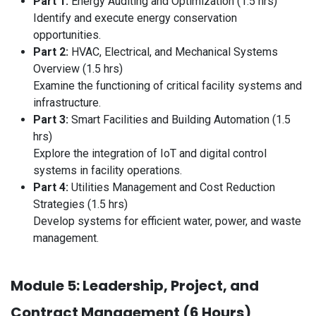
Part 1:
Energy Auditing and Optimization (1.5 hrs)
Identify and execute energy conservation
opportunities.
Part 2:
HVAC, Electrical, and Mechanical Systems
Overview (1.5 hrs)
Examine the functioning of critical facility systems and
infrastructure.
Part 3:
Smart Facilities and Building Automation (1.5
hrs)
Explore the integration of IoT and digital control
systems in facility operations.
Part 4:
Utilities Management and Cost Reduction
Strategies (1.5 hrs)
Develop systems for efficient water, power, and waste
management.
Module 5: Leadership, Project, and
Contract Management (6 Hours)