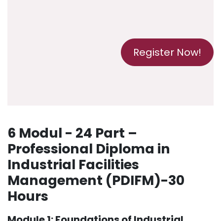
Register Now!
6 Modul - 24 Part –
Professional Diploma in
Industrial Facilities
Management (PDIFM)-30
Hours
Module 1: Foundations of Industrial