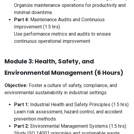
Organize maintenance operations for productivity and
minimal downtime.
Part 4:
Maintenance Audits and Continuous
Improvement (1.5 hrs)
Use performance metrics and audits to ensure
continuous operational improvement.
Module 3: Health, Safety, and
Environmental Management (6 Hours)
Objective:
Foster a culture of safety, compliance, and
environmental sustainability in industrial settings.
Part 1:
Industrial Health and Safety Principles (1.5 hrs)
Learn risk assessment, hazard control, and accident
prevention methods.
Part 2:
Environmental Management Systems (1.5 hrs)
Study ISO 14001 principles and sustainable waste