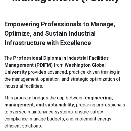
Empowering Professionals to Manage,
Optimize, and Sustain Industrial
Infrastructure with Excellence
The
Professional Diploma in Industrial Facilities
Management (PDIFM)
from
Washington Global
University
provides advanced, practice-driven training in
the management, operation, and strategic optimization of
industrial facilities.
This program bridges the gap between
engineering,
management, and sustainability
, preparing professionals
to oversee maintenance systems, ensure safety
compliance, manage budgets, and implement energy-
efficient solutions.