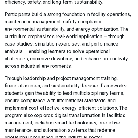
efficiency, safety, and long-term sustainability.
Participants build a strong foundation in facility operations,
maintenance management, safety compliance,
environmental sustainability, and energy optimization. The
curriculum emphasizes real-world application — through
case studies, simulation exercises, and performance
analysis — enabling learners to solve operational
challenges, minimize downtime, and enhance productivity
across industrial environments.
Through leadership and project management training,
financial acumen, and sustainability-focused frameworks,
students gain the ability to lead multidisciplinary teams,
ensure compliance with international standards, and
implement cost-effective, energy-efficient solutions. The
program also explores digital transformation in facilities
management, including smart technologies, predictive
maintenance, and automation systems that redefine
operational excellence in the industrial sector.