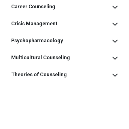
Career Counseling
Crisis Management
Psychopharmacology
Multicultural Counseling
Theories of Counseling