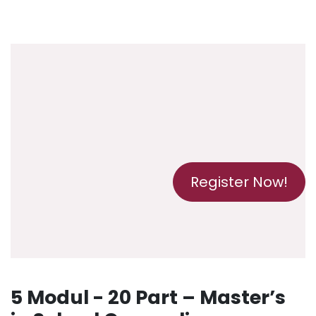
Register Now!
5 Modul - 20 Part – Master’s