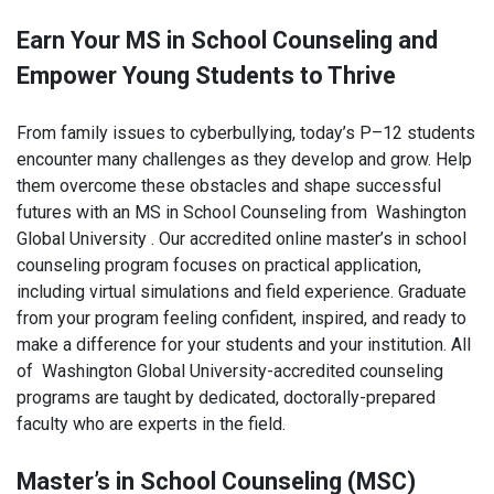
Earn Your MS in School Counseling and
Empower Young Students to Thrive
From family issues to cyberbullying, today’s P–12 students
encounter many challenges as they develop and grow. Help
them overcome these obstacles and shape successful
futures with an MS in School Counseling from Washington
Global University . Our accredited online master’s in school
counseling program focuses on practical application,
including virtual simulations and field experience. Graduate
from your program feeling confident, inspired, and ready to
make a difference for your students and your institution. All
of Washington Global University-accredited counseling
programs are taught by dedicated, doctorally-prepared
faculty who are experts in the field.
Master’s in School Counseling (MSC)