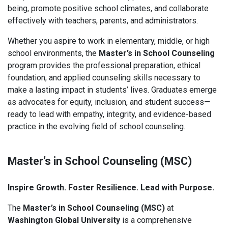
being, promote positive school climates, and collaborate
effectively with teachers, parents, and administrators.
Whether you aspire to work in elementary, middle, or high
school environments, the
Master’s in School Counseling
program provides the professional preparation, ethical
foundation, and applied counseling skills necessary to
make a lasting impact in students’ lives. Graduates emerge
as advocates for equity, inclusion, and student success—
ready to lead with empathy, integrity, and evidence-based
practice in the evolving field of school counseling.
Master’s in School Counseling (MSC)
Inspire Growth. Foster Resilience. Lead with Purpose.
The
Master’s in School Counseling (MSC)
at
Washington Global University
is a comprehensive