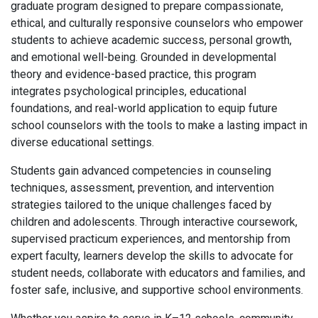
graduate program designed to prepare compassionate,
ethical, and culturally responsive counselors who empower
students to achieve academic success, personal growth,
and emotional well-being. Grounded in developmental
theory and evidence-based practice, this program
integrates psychological principles, educational
foundations, and real-world application to equip future
school counselors with the tools to make a lasting impact in
diverse educational settings.
Students gain advanced competencies in counseling
techniques, assessment, prevention, and intervention
strategies tailored to the unique challenges faced by
children and adolescents. Through interactive coursework,
supervised practicum experiences, and mentorship from
expert faculty, learners develop the skills to advocate for
student needs, collaborate with educators and families, and
foster safe, inclusive, and supportive school environments.