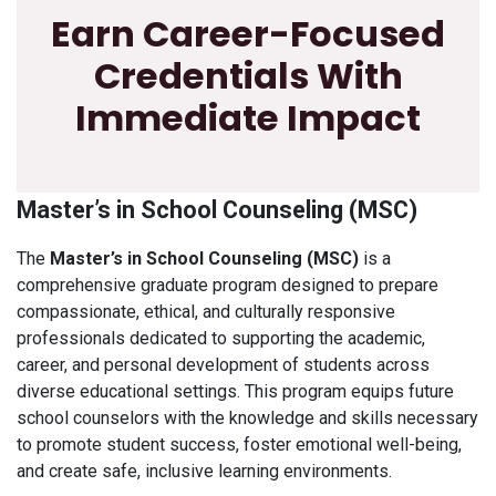
Earn Career-Focused
Credentials With
Immediate Impact
Master’s in School Counseling (MSC)
The
Master’s in School Counseling (MSC)
is a
comprehensive graduate program designed to prepare
compassionate, ethical, and culturally responsive
professionals dedicated to supporting the academic,
career, and personal development of students across
diverse educational settings. This program equips future
school counselors with the knowledge and skills necessary
to promote student success, foster emotional well-being,
and create safe, inclusive learning environments.