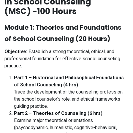
in School Counseling
(MSC) -100 Hours
Module 1: Theories and Foundations
of School Counseling (20 Hours)
Objective:
Establish a strong theoretical, ethical, and
professional foundation for effective school counseling
practice.
Part 1 – Historical and Philosophical Foundations
of School Counseling (4 hrs)
Trace the development of the counseling profession,
the school counselor’s role, and ethical frameworks
guiding practice.
Part 2 – Theories of Counseling (6 hrs)
Examine major theoretical orientations
(psychodynamic, humanistic, cognitive-behavioral,