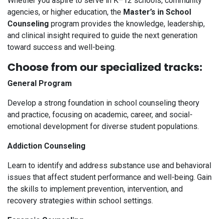
Whether you aspire to serve in K–12 schools, community
agencies, or higher education, the
Master’s in School
Counseling
program provides the knowledge, leadership,
and clinical insight required to guide the next generation
toward success and well-being.
Choose from our specialized tracks:
General Program
Develop a strong foundation in school counseling theory
and practice, focusing on academic, career, and social-
emotional development for diverse student populations.
Addiction Counseling
Learn to identify and address substance use and behavioral
issues that affect student performance and well-being. Gain
the skills to implement prevention, intervention, and
recovery strategies within school settings.