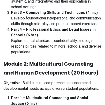
systemic, and integrative) and their application in
school settings.
Part 3 – Counseling Skills and Techniques (4 hrs)
Develop foundational interpersonal and communication
skills through role-play and practice-based exercises.
Part 4 – Professional Ethics and Legal Issues in
Schools (6 hrs)
Explore ethical standards, confidentiality, and legal
responsibilities related to minors, schools, and diverse
populations.
Module 2: Multicultural Counseling
and Human Development (20 Hours)
Objective:
Build cultural competence and understand
developmental needs across diverse student populations.
Part 1 – Multicultural Counseling and Social
Justice (6 hrs)