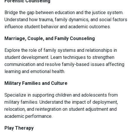
Forensic Counseling
Bridge the gap between education and the justice system.
Understand how trauma, family dynamics, and social factors
influence student behavior and academic outcomes.
Marriage, Couple, and Family Counseling
Explore the role of family systems and relationships in
student development. Learn techniques to strengthen
communication and resolve family-based issues affecting
learning and emotional health.
Military Families and Culture
Specialize in supporting children and adolescents from
military families. Understand the impact of deployment,
relocation, and reintegration on student adjustment and
academic performance.
Play Therapy