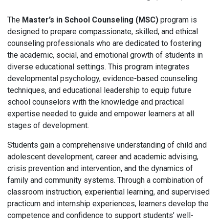
The
Master’s in School Counseling (MSC)
program is
designed to prepare compassionate, skilled, and ethical
counseling professionals who are dedicated to fostering
the academic, social, and emotional growth of students in
diverse educational settings. This program integrates
developmental psychology, evidence-based counseling
techniques, and educational leadership to equip future
school counselors with the knowledge and practical
expertise needed to guide and empower learners at all
stages of development.
Students gain a comprehensive understanding of child and
adolescent development, career and academic advising,
crisis prevention and intervention, and the dynamics of
family and community systems. Through a combination of
classroom instruction, experiential learning, and supervised
practicum and internship experiences, learners develop the
competence and confidence to support students’ well-