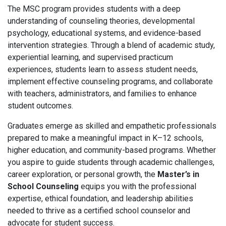
The MSC program provides students with a deep
understanding of counseling theories, developmental
psychology, educational systems, and evidence-based
intervention strategies. Through a blend of academic study,
experiential learning, and supervised practicum
experiences, students learn to assess student needs,
implement effective counseling programs, and collaborate
with teachers, administrators, and families to enhance
student outcomes.
Graduates emerge as skilled and empathetic professionals
prepared to make a meaningful impact in K–12 schools,
higher education, and community-based programs. Whether
you aspire to guide students through academic challenges,
career exploration, or personal growth, the
Master’s in
School Counseling
equips you with the professional
expertise, ethical foundation, and leadership abilities
needed to thrive as a certified school counselor and
advocate for student success.