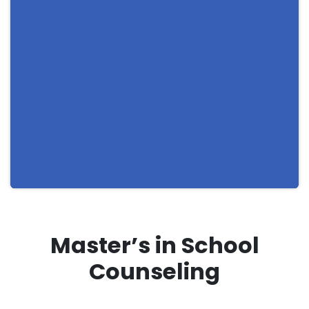
Master’s in School
Counseling