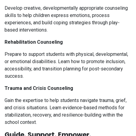
Develop creative, developmentally appropriate counseling
skills to help children express emotions, process
experiences, and build coping strategies through play-
based interventions.
Rehabilitation Counseling
Prepare to support students with physical, developmental,
or emotional disabilities. Learn how to promote inclusion,
accessibility, and transition planning for post-secondary
success.
Trauma and Crisis Counseling
Gain the expertise to help students navigate trauma, grief,
and crisis situations. Learn evidence-based methods for
stabilization, recovery, and resilience-building within the
school context.
Guide. Support. Empower.