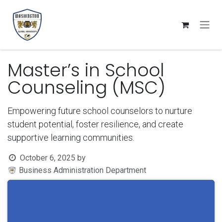
Skip to Content
Master’s in School
Counseling (MSC)
Empowering future school counselors to nurture
student potential, foster resilience, and create
supportive learning communities.
October 6, 2025
by
Business Administration Department