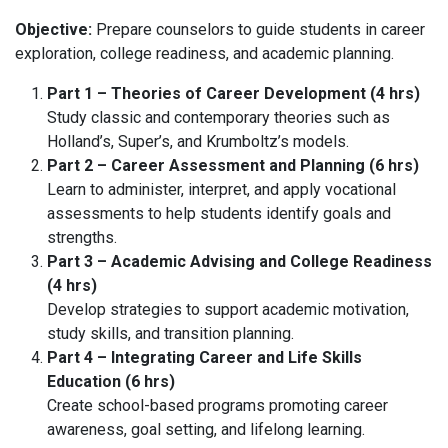
Objective:
Prepare counselors to guide students in career
exploration, college readiness, and academic planning.
Part 1 – Theories of Career Development (4 hrs)
Study classic and contemporary theories such as
Holland’s, Super’s, and Krumboltz’s models.
Part 2 – Career Assessment and Planning (6 hrs)
Learn to administer, interpret, and apply vocational
assessments to help students identify goals and
strengths.
Part 3 – Academic Advising and College Readiness
(4 hrs)
Develop strategies to support academic motivation,
study skills, and transition planning.
Part 4 – Integrating Career and Life Skills
Education (6 hrs)
Create school-based programs promoting career
awareness, goal setting, and lifelong learning.