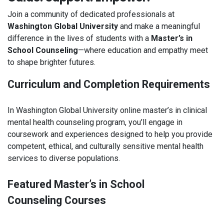
Join a community of dedicated professionals at
Washington Global University
and make a meaningful
difference in the lives of students with a
Master’s in
School Counseling
—where education and empathy meet
to shape brighter futures.
Curriculum and Completion Requirements
In Washington Global University online master’s in clinical
mental health counseling program, you’ll engage in
coursework and experiences designed to help you provide
competent, ethical, and culturally sensitive mental health
services to diverse populations.
Featured Master’s in School
Counseling Courses