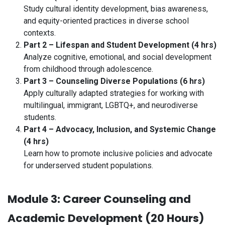
Study cultural identity development, bias awareness,
and equity-oriented practices in diverse school
contexts.
Part 2 – Lifespan and Student Development (4 hrs)
Analyze cognitive, emotional, and social development
from childhood through adolescence.
Part 3 – Counseling Diverse Populations (6 hrs)
Apply culturally adapted strategies for working with
multilingual, immigrant, LGBTQ+, and neurodiverse
students.
Part 4 – Advocacy, Inclusion, and Systemic Change
(4 hrs)
Learn how to promote inclusive policies and advocate
for underserved student populations.
Module 3: Career Counseling and
Academic Development (20 Hours)