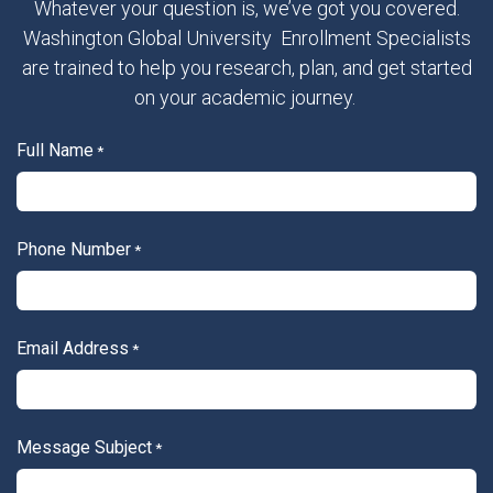
Whatever your question is, we’ve got you covered.
Washington Global University Enrollment Specialists
are trained to help you research, plan, and get started
on your academic journey.
Full Name
*
Phone Number
*
Email Address
*
Message Subject
*