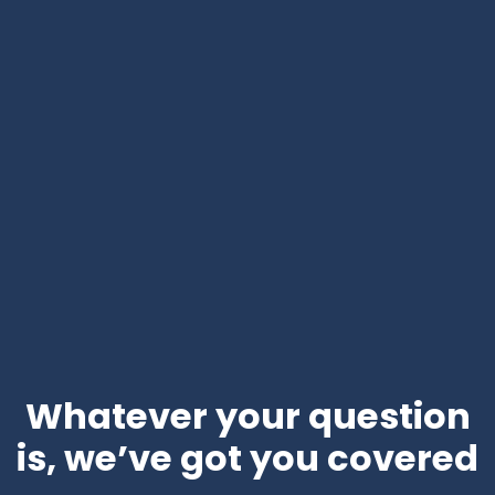
Whatever your question
is, we’ve got you covered