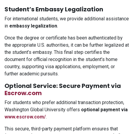
Student’s Embassy Legalization
For international students, we provide additional assistance
in
embassy legalization
.
Once the degree or certificate has been authenticated by
the appropriate U.S. authorities, it can be further legalized at
the student’s embassy. This final step certifies the
document for official recognition in the student’s home
country, supporting visa applications, employment, or
further academic pursuits.
Optional Service: Secure Payment via
Escrow.com
For students who prefer additional transaction protection,
Washington Global University offers
optional payment via
www.escrow.com/
.
This secure, third-party payment platform ensures that