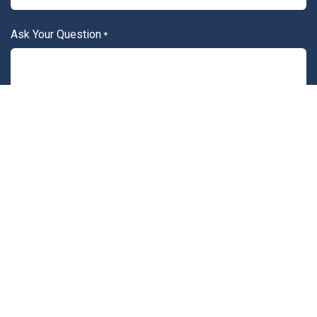
Ask Your Question
*
Attach File
Submit