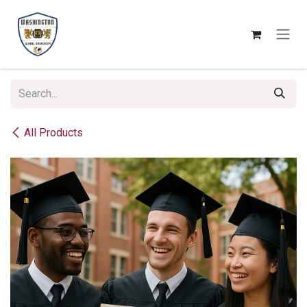
Skip to Content
All Products