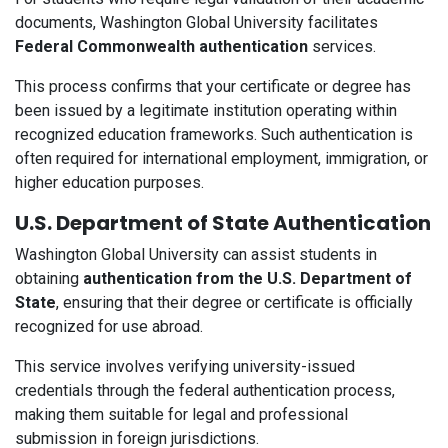
documents, Washington Global University facilitates
Federal Commonwealth authentication
services.
This process confirms that your certificate or degree has
been issued by a legitimate institution operating within
recognized education frameworks. Such authentication is
often required for international employment, immigration, or
higher education purposes.
U.S. Department of State Authentication
Washington Global University can assist students in
obtaining
authentication from the U.S. Department of
State
, ensuring that their degree or certificate is officially
recognized for use abroad.
This service involves verifying university-issued
credentials through the federal authentication process,
making them suitable for legal and professional
submission in foreign jurisdictions.