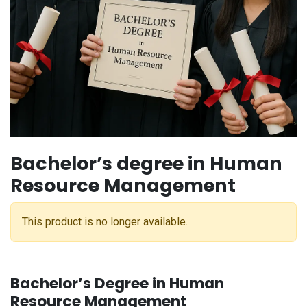
Bachelor’s degree in Human
Resource Management
This product is no longer available.
Bachelor’s Degree in Human
Resource Management