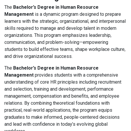
The
Bachelor’s Degree in Human Resource
Management
is a dynamic program designed to prepare
learners with the strategic, organizational, and interpersonal
skills required to manage and develop talent in modern
organizations. This program emphasizes leadership,
communication, and problem-solving—empowering
students to build effective teams, shape workplace culture,
and drive organizational success.
The
Bachelor’s Degree in Human Resource
Management
provides students with a comprehensive
understanding of core HR principles including recruitment
and selection, training and development, performance
management, compensation and benefits, and employee
relations. By combining theoretical foundations with
practical, real-world applications, the program equips
graduates to make informed, people-centered decisions
and lead with confidence in today’s evolving global