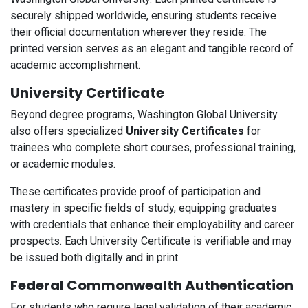
securely shipped worldwide, ensuring students receive
their official documentation wherever they reside. The
printed version serves as an elegant and tangible record of
academic accomplishment.
University Certificate
Beyond degree programs, Washington Global University
also offers specialized
University Certificates
for
trainees who complete short courses, professional training,
or academic modules.
These certificates provide proof of participation and
mastery in specific fields of study, equipping graduates
with credentials that enhance their employability and career
prospects. Each University Certificate is verifiable and may
be issued both digitally and in print.
Federal Commonwealth Authentication
For students who require legal validation of their academic