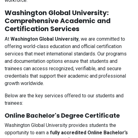
workforce.
Washington Global University:
Comprehensive Academic and
Certification Services
At
Washington Global University
, we are committed to
offering world-class education and official certification
services that meet international standards. Our programs
and documentation options ensure that students and
trainees can access recognized, verifiable, and secure
credentials that support their academic and professional
growth worldwide.
Below are the key services offered to our students and
trainees:
Online Bachelor's Degree Certificate
Washington Global University provides students the
opportunity to earn a
fully accredited Online Bachelor’s