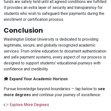
funds are safely held until all agreed conditions are fulfilled.
It provides an extra layer of security and transparency for
students who wish to safeguard their payments during the
enrollment or certification process.
Conclusion
Washington Global University is dedicated to providing
legitimate, secure, and globally recognized academic
services. From online education to document authentication
and safe payment systems, every aspect of our process is
designed to support students’ educational journeys with
confidence and credibility.
🎓
Expand Your Academic Horizon
Pursue knowledge beyond boundaries — tap below to
see
more degrees
and continue your journey of excellence:
👉
Explore More Degrees