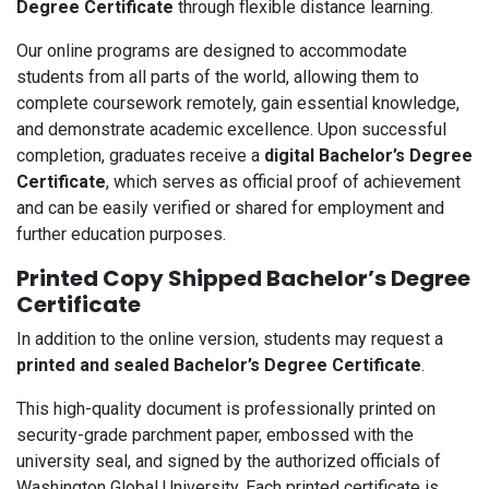
Degree Certificate
through flexible distance learning.
Our online programs are designed to accommodate
students from all parts of the world, allowing them to
complete coursework remotely, gain essential knowledge,
and demonstrate academic excellence. Upon successful
completion, graduates receive a
digital Bachelor’s Degree
Certificate
, which serves as official proof of achievement
and can be easily verified or shared for employment and
further education purposes.
Printed Copy Shipped Bachelor’s Degree
Certificate
In addition to the online version, students may request a
printed and sealed Bachelor’s Degree Certificate
.
This high-quality document is professionally printed on
security-grade parchment paper, embossed with the
university seal, and signed by the authorized officials of
Washington Global University. Each printed certificate is